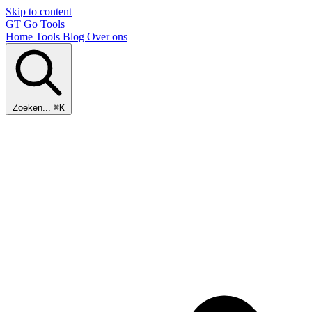
Skip to content
GT
Go Tools
Home
Tools
Blog
Over ons
Zoeken...
⌘K