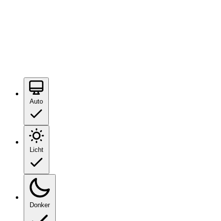
Auto
Licht
Donker