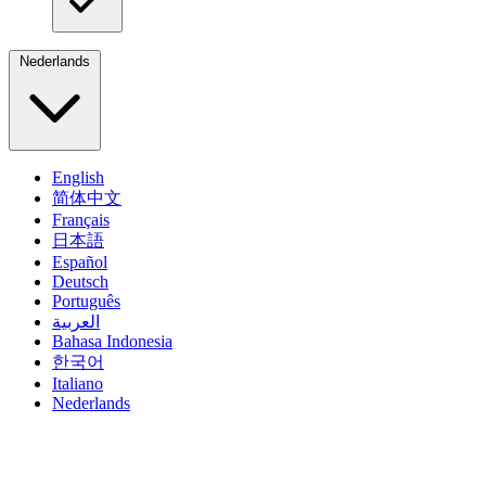
Nederlands
English
简体中文
Français
日本語
Español
Deutsch
Português
العربية
Bahasa Indonesia
한국어
Italiano
Nederlands