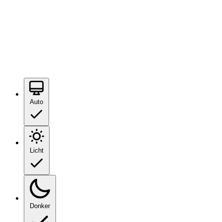
Auto
Licht
Donker