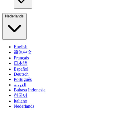
Nederlands
English
简体中文
Français
日本語
Español
Deutsch
Português
العربية
Bahasa Indonesia
한국어
Italiano
Nederlands