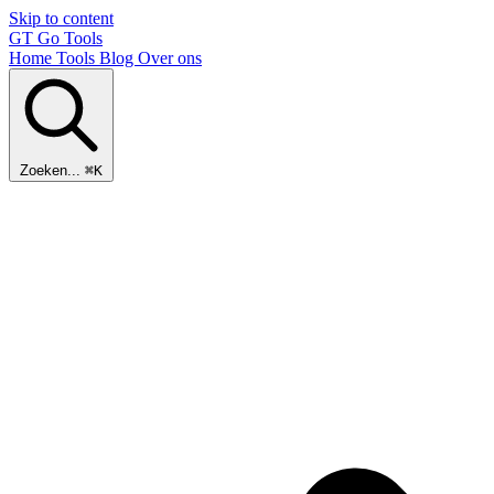
Skip to content
GT
Go Tools
Home
Tools
Blog
Over ons
Zoeken...
⌘K