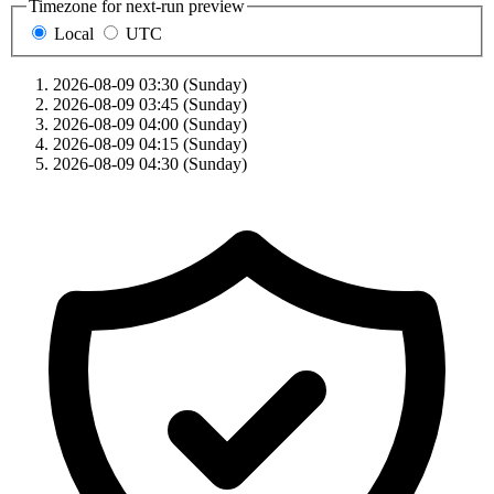
Timezone for next-run preview
Local
UTC
2026-08-09 03:30 (Sunday)
2026-08-09 03:45 (Sunday)
2026-08-09 04:00 (Sunday)
2026-08-09 04:15 (Sunday)
2026-08-09 04:30 (Sunday)