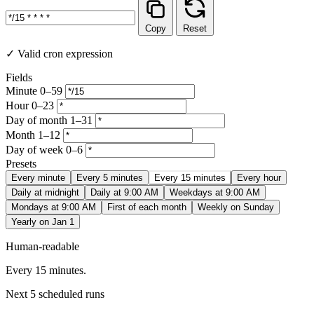
Copy
Reset
✓ Valid cron expression
Fields
Minute
0–59
Hour
0–23
Day of month
1–31
Month
1–12
Day of week
0–6
Presets
Every minute
Every 5 minutes
Every 15 minutes
Every hour
Daily at midnight
Daily at 9:00 AM
Weekdays at 9:00 AM
Mondays at 9:00 AM
First of each month
Weekly on Sunday
Yearly on Jan 1
Human-readable
Every 15 minutes.
Next 5 scheduled runs