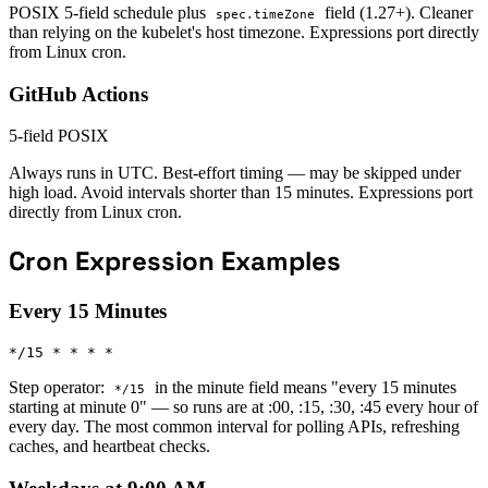
POSIX 5-field schedule plus
field (1.27+). Cleaner
spec.timeZone
than relying on the kubelet's host timezone. Expressions port directly
from Linux cron.
GitHub Actions
5-field POSIX
Always runs in UTC. Best-effort timing — may be skipped under
high load. Avoid intervals shorter than 15 minutes. Expressions port
directly from Linux cron.
Cron Expression Examples
Every 15 Minutes
*/15 * * * *
Step operator:
in the minute field means "every 15 minutes
*/15
starting at minute 0" — so runs are at :00, :15, :30, :45 every hour of
every day. The most common interval for polling APIs, refreshing
caches, and heartbeat checks.