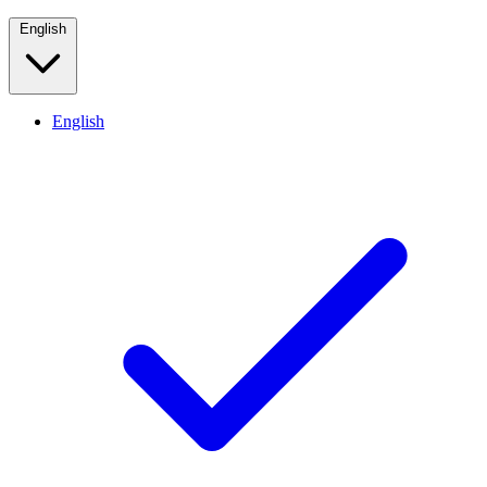
English
English