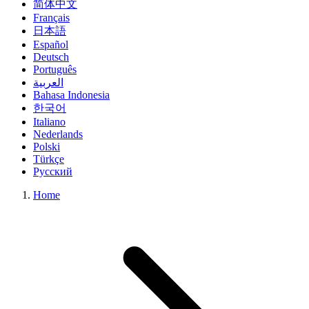
简体中文
Français
日本語
Español
Deutsch
Português
العربية
Bahasa Indonesia
한국어
Italiano
Nederlands
Polski
Türkçe
Русский
Home