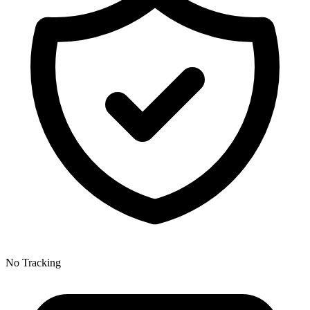
No Tracking