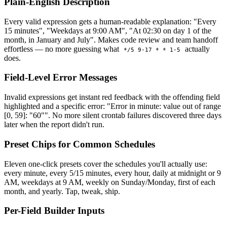
Plain-English Description
Every valid expression gets a human-readable explanation: "Every
15 minutes", "Weekdays at 9:00 AM", "At 02:30 on day 1 of the
month, in January and July". Makes code review and team handoff
effortless — no more guessing what
actually
*/5 9-17 * * 1-5
does.
Field-Level Error Messages
Invalid expressions get instant red feedback with the offending field
highlighted and a specific error: "Error in minute: value out of range
[0, 59]: "60"". No more silent crontab failures discovered three days
later when the report didn't run.
Preset Chips for Common Schedules
Eleven one-click presets cover the schedules you'll actually use:
every minute, every 5/15 minutes, every hour, daily at midnight or 9
AM, weekdays at 9 AM, weekly on Sunday/Monday, first of each
month, and yearly. Tap, tweak, ship.
Per-Field Builder Inputs