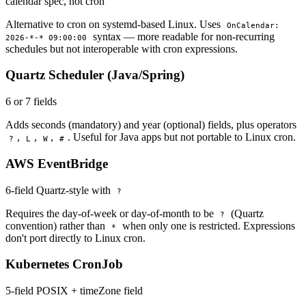
calendar spec, not cron
Alternative to cron on systemd-based Linux. Uses
OnCalendar:
syntax — more readable for non-recurring
2026-*-* 09:00:00
schedules but not interoperable with cron expressions.
Quartz Scheduler (Java/Spring)
6 or 7 fields
Adds seconds (mandatory) and year (optional) fields, plus operators
,
,
,
. Useful for Java apps but not portable to Linux cron.
?
L
W
#
AWS EventBridge
6-field Quartz-style with
?
Requires the day-of-week or day-of-month to be
(Quartz
?
convention) rather than
when only one is restricted. Expressions
*
don't port directly to Linux cron.
Kubernetes CronJob
5-field POSIX + timeZone field