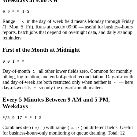
Weekdays at 9:00 AM
0 9 * * 1-5
Range
in the day-of-week field means Monday through Friday
1-5
(1=Mon, 5=Fri). Runs at exactly 09:00 — useful for business-hours
reports, batch jobs that depend on overnight data, and daily standup
reminders.
First of the Month at Midnight
0 0 1 * *
Day-of-month
, all other lower fields zero. Common for monthly
1
billing, log rotation, and end-of-period reconciliation. Day-of-month
and day-of-week are both restricted only when neither is
— here
*
day-of-week is
so only the day-of-month matters.
*
Every 5 Minutes Between 9 AM and 5 PM,
Weekdays
*/5 9-17 * * 1-5
Combines step (
) with range (
) on different fields. Useful
*/5
9-17
for business-hours-only monitoring or queue draining. Total: 12