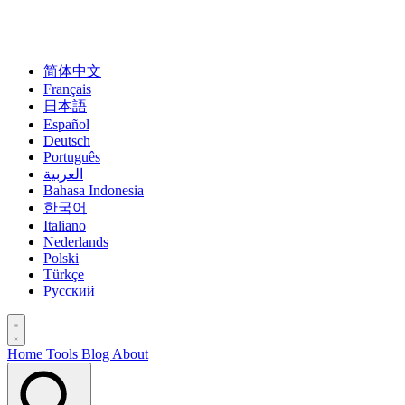
简体中文
Français
日本語
Español
Deutsch
Português
العربية
Bahasa Indonesia
한국어
Italiano
Nederlands
Polski
Türkçe
Русский
Home
Tools
Blog
About