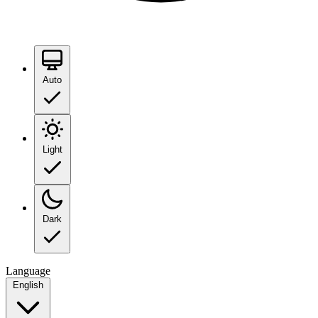
Auto
Light
Dark
Language
English