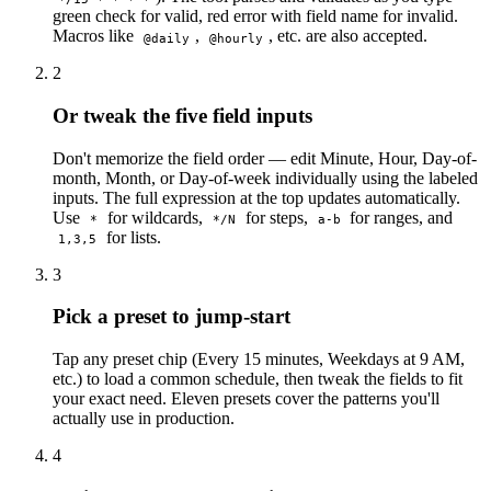
green check for valid, red error with field name for invalid.
Macros like
,
, etc. are also accepted.
@daily
@hourly
2
Or tweak the five field inputs
Don't memorize the field order — edit Minute, Hour, Day-of-
month, Month, or Day-of-week individually using the labeled
inputs. The full expression at the top updates automatically.
Use
for wildcards,
for steps,
for ranges, and
*
*/N
a-b
for lists.
1,3,5
3
Pick a preset to jump-start
Tap any preset chip (Every 15 minutes, Weekdays at 9 AM,
etc.) to load a common schedule, then tweak the fields to fit
your exact need. Eleven presets cover the patterns you'll
actually use in production.
4