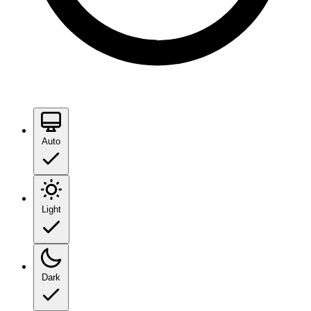
Auto
Light
Dark