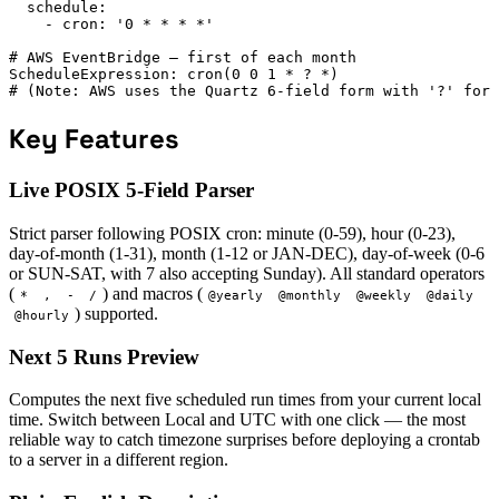
  schedule:

    - cron: '0 * * * *'

# AWS EventBridge — first of each month

ScheduleExpression: cron(0 0 1 * ? *)

# (Note: AWS uses the Quartz 6-field form with '?' for 
Key Features
Live POSIX 5-Field Parser
Strict parser following POSIX cron: minute (0-59), hour (0-23),
day-of-month (1-31), month (1-12 or JAN-DEC), day-of-week (0-6
or SUN-SAT, with 7 also accepting Sunday). All standard operators
(
) and macros (
*
,
-
/
@yearly
@monthly
@weekly
@daily
) supported.
@hourly
Next 5 Runs Preview
Computes the next five scheduled run times from your current local
time. Switch between Local and UTC with one click — the most
reliable way to catch timezone surprises before deploying a crontab
to a server in a different region.