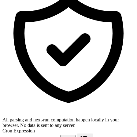
All parsing and next-run computation happen locally in your
browser. No data is sent to any server.
Cron Expression