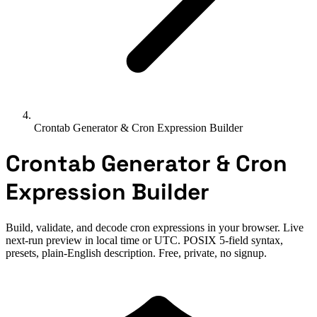
Crontab Generator & Cron Expression Builder
Crontab Generator & Cron
Expression Builder
Build, validate, and decode cron expressions in your browser. Live
next-run preview in local time or UTC. POSIX 5-field syntax,
presets, plain-English description. Free, private, no signup.