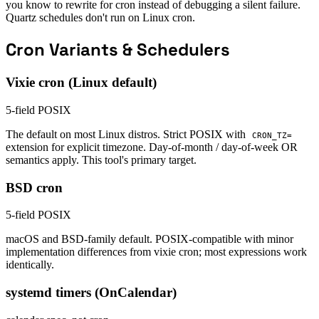
you know to rewrite for cron instead of debugging a silent failure.
Quartz schedules don't run on Linux cron.
Cron Variants & Schedulers
Vixie cron (Linux default)
5-field POSIX
The default on most Linux distros. Strict POSIX with
CRON_TZ=
extension for explicit timezone. Day-of-month / day-of-week OR
semantics apply. This tool's primary target.
BSD cron
5-field POSIX
macOS and BSD-family default. POSIX-compatible with minor
implementation differences from vixie cron; most expressions work
identically.
systemd timers (OnCalendar)