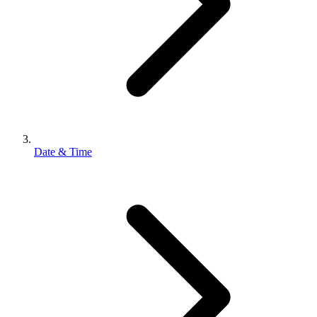
Date & Time