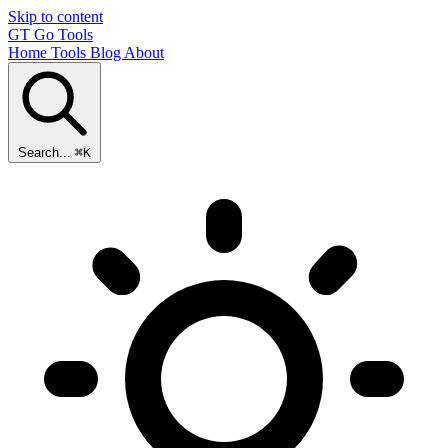
Skip to content
GT
Go Tools
Home
Tools
Blog
About
Search...
⌘K