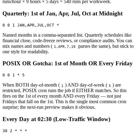
runs/hour × 9 hours × 5 days = 540 runs per workweek.
Quarterly: 1st of Jan, Apr, Jul, Oct at Midnight
0 0 1 JAN,APR,JUL,OCT *
Named months in a comma-separated list. Quarterly schedules like
financial close, code-freeze reviews, or compliance audits. You can
mix names and numbers (
parses the same), but stick to
1,APR,7,10
one style for readability.
POSIX OR Gotcha: 1st of Month OR Every Friday
0 0 1 * 5
When BOTH day-of-month (
) AND day-of-week (
) are
1
5
restricted, POSIX cron runs the job if EITHER matches. So this
fires on the 1st of every month AND every Friday — not just
Fridays that fall on the 1st. This is the single most common cron
surprise; the next-run preview makes it obvious.
Every Day at 02:30 (Low-Traffic Window)
30 2 * * *