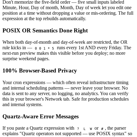
Don't memorize the five-field order — five small inputs labeled
Minute, Hour, Day of month, Month, Day of week let you edit one
position at a time without dropping a value or mis-ordering. The full
expression at the top rebuilds automatically.
POSIX OR Semantics Done Right
When both day-of-month and day-of-week are restricted, the OR
rule kicks in —
runs every 1st AND every Friday. The
0 0 1 * 5
next-run preview makes this visible before you deploy; no more
surprise weekend pages.
100% Browser-Based Privacy
Your cron expressions — which often reveal infrastructure timing
and internal scheduling patterns — never leave your browser. No
data is sent to any server, no logging, no analytics. You can verify
this in your browser's Network tab. Safe for production schedules
and internal systems.
Quartz-Aware Error Messages
If you paste a Quartz expression with
or
, the parser
?
L
W
#
explains "Quartz operators not supported — use POSIX syntax" so