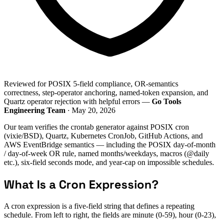
Reviewed for POSIX 5-field compliance, OR-semantics
correctness, step-operator anchoring, named-token expansion, and
Quartz operator rejection with helpful errors —
Go Tools
Engineering Team
· May 20, 2026
Our team verifies the crontab generator against POSIX cron
(vixie/BSD), Quartz, Kubernetes CronJob, GitHub Actions, and
AWS EventBridge semantics — including the POSIX day-of-month
/ day-of-week OR rule, named months/weekdays, macros (@daily
etc.), six-field seconds mode, and year-cap on impossible schedules.
What Is a Cron Expression?
A cron expression is a five-field string that defines a repeating
schedule. From left to right, the fields are minute (0-59), hour (0-23),