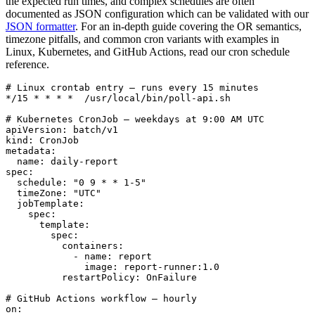
the expected run times, and complex schedules are often
documented as JSON configuration which can be validated with our
JSON formatter
. For an in-depth guide covering the OR semantics,
timezone pitfalls, and common cron variants with examples in
Linux, Kubernetes, and GitHub Actions, read our cron schedule
reference.
# Linux crontab entry — runs every 15 minutes

*/15 * * * *  /usr/local/bin/poll-api.sh

# Kubernetes CronJob — weekdays at 9:00 AM UTC

apiVersion: batch/v1

kind: CronJob

metadata:

  name: daily-report

spec:

  schedule: "0 9 * * 1-5"

  timeZone: "UTC"

  jobTemplate:

    spec:

      template:

        spec:

          containers:

            - name: report

              image: report-runner:1.0

          restartPolicy: OnFailure

# GitHub Actions workflow — hourly

on:
