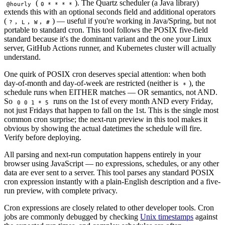
(
). The Quartz scheduler (a Java library)
@hourly
0 * * * *
extends this with an optional seconds field and additional operators
(
,
,
,
) — useful if you're working in Java/Spring, but not
?
L
W
#
portable to standard cron. This tool follows the POSIX five-field
standard because it's the dominant variant and the one your Linux
server, GitHub Actions runner, and Kubernetes cluster will actually
understand.
One quirk of POSIX cron deserves special attention: when both
day-of-month and day-of-week are restricted (neither is
), the
*
schedule runs when EITHER matches — OR semantics, not AND.
So
runs on the 1st of every month AND every Friday,
0 0 1 * 5
not just Fridays that happen to fall on the 1st. This is the single most
common cron surprise; the next-run preview in this tool makes it
obvious by showing the actual datetimes the schedule will fire.
Verify before deploying.
All parsing and next-run computation happens entirely in your
browser using JavaScript — no expressions, schedules, or any other
data are ever sent to a server. This tool parses any standard POSIX
cron expression instantly with a plain-English description and a five-
run preview, with complete privacy.
Cron expressions are closely related to other developer tools. Cron
jobs are commonly debugged by checking
Unix timestamps
against