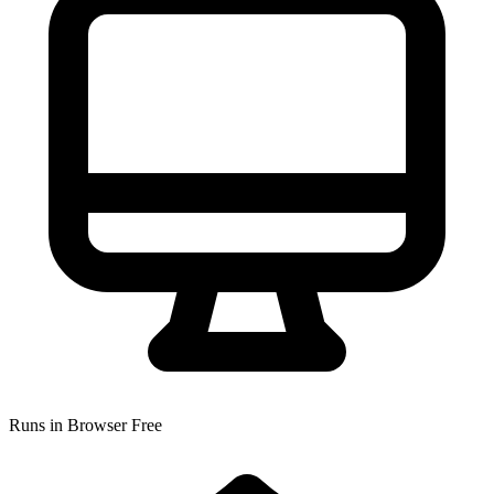
Runs in Browser
Free