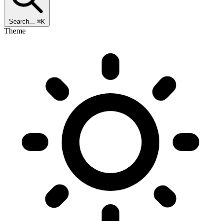
Search...
⌘K
Theme