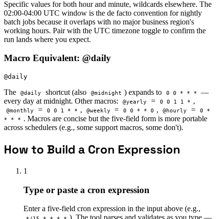
Specific values for both hour and minute, wildcards elsewhere. The
02:00-04:00 UTC window is the de facto convention for nightly
batch jobs because it overlaps with no major business region's
working hours. Pair with the UTC timezone toggle to confirm the
run lands where you expect.
Macro Equivalent: @daily
@daily
The
shortcut (also
) expands to
—
@daily
@midnight
0 0 * * *
every day at midnight. Other macros:
=
,
@yearly
0 0 1 1 *
=
,
=
,
=
@monthly
0 0 1 * *
@weekly
0 0 * * 0
@hourly
0 *
. Macros are concise but the five-field form is more portable
* * *
across schedulers (e.g., some support macros, some don't).
How to Build a Cron Expression
1
Type or paste a cron expression
Enter a five-field cron expression in the input above (e.g.,
). The tool parses and validates as you type —
*/15 * * * *