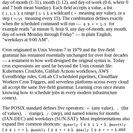
day-of-month (1-31), month (1-12), and day-of-week (0-6, where 0
and 7 both mean Sunday). Each field accepts a value, a list
(
), a range (
), a wildcard (
meaning any value), or a
1,3,5
1-5
*
step (
meaning every 15). The combination defines exactly
*/15
when the scheduled command will run —
for
0 9 * * 1-5
example reads "at minute 0, hour 9, any day-of-month, any month,
day-of-week Monday through Friday" — in plain English,
"weekdays at 9:00 AM".
Cron originated in Unix Version 7 in 1979 and the five-field
grammar has remained essentially unchanged for over four decades
— a testament to how well-designed the original syntax is. Today
cron expressions are used far beyond the Unix crontab file:
Kubernetes CronJobs, GitHub Actions workflows, AWS
EventBridge rules, GitLab CI scheduled pipelines, Cloudflare
Workers Cron Triggers, and serverless platforms across every cloud
all accept the same five-field grammar. Learning cron once means
knowing how to schedule jobs in every modern infrastructure
context.
The POSIX standard defines five operators:
(any value),
(list
*
,
of values),
(range),
(step), and named tokens for months
-
/
(JAN-DEC) and weekdays (SUN-SAT). Most implementations also
expand five common shortcuts:
(
),
@yearly
0 0 1 1 *
@monthly
(
),
(
),
(
), and
0 0 1 * *
@weekly
0 0 * * 0
@daily
0 0 * * *