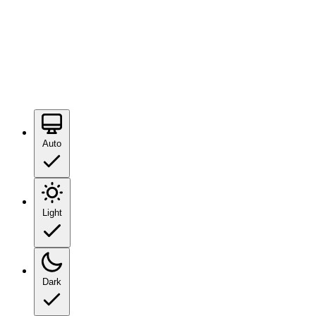
Auto
Light
Dark