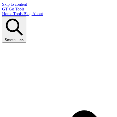
Skip to content
GT
Go Tools
Home
Tools
Blog
About
Search...
⌘K