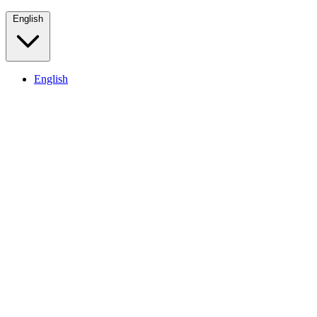
English
English