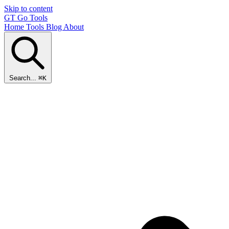
Skip to content
GT
Go Tools
Home
Tools
Blog
About
Search...
⌘K