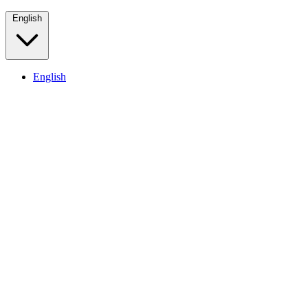
English
English