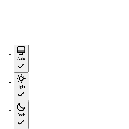
Auto
Light
Dark