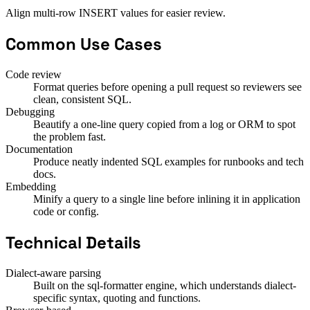
Align multi-row INSERT values for easier review.
Common Use Cases
Code review
Format queries before opening a pull request so reviewers see
clean, consistent SQL.
Debugging
Beautify a one-line query copied from a log or ORM to spot
the problem fast.
Documentation
Produce neatly indented SQL examples for runbooks and tech
docs.
Embedding
Minify a query to a single line before inlining it in application
code or config.
Technical Details
Dialect-aware parsing
Built on the sql-formatter engine, which understands dialect-
specific syntax, quoting and functions.