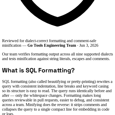
Reviewed for dialect-correct formatting and comment-safe
minification —
Go Tools Engineering Team
· Jun 3, 2026
Our team verifies formatting output across all nine supported dialects
and tests minification against string literals, escapes and comments.
What is SQL Formatting?
SQL formatting (also called beautifying or pretty-printing) rewrites a
query with consistent indentation, line breaks and keyword casing
so its structure is easy to read. The query runs identically before and
after — only the whitespace changes. Formatting makes long
queries reviewable in pull requests, easier to debug, and consistent
across a team. Minifying does the reverse: it strips comments and
collapses the query to a single compact line for embedding in code
or logs.