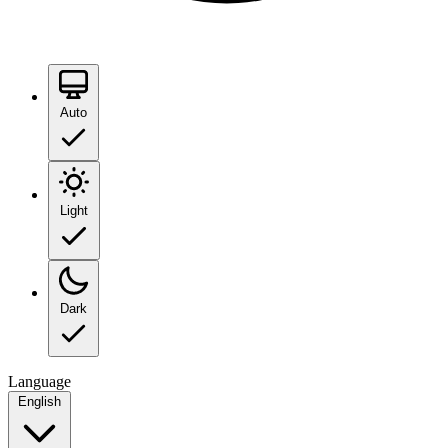
Auto
Light
Dark
Language
English