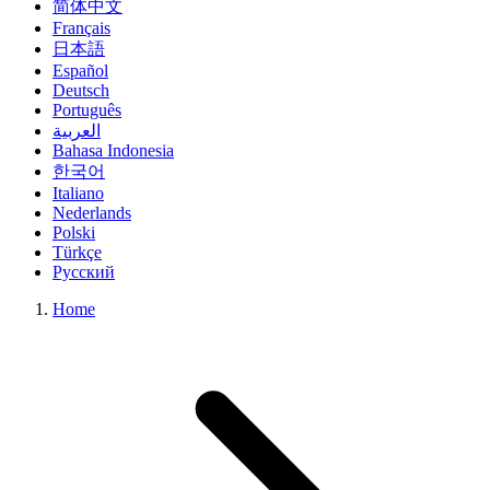
简体中文
Français
日本語
Español
Deutsch
Português
العربية
Bahasa Indonesia
한국어
Italiano
Nederlands
Polski
Türkçe
Русский
Home