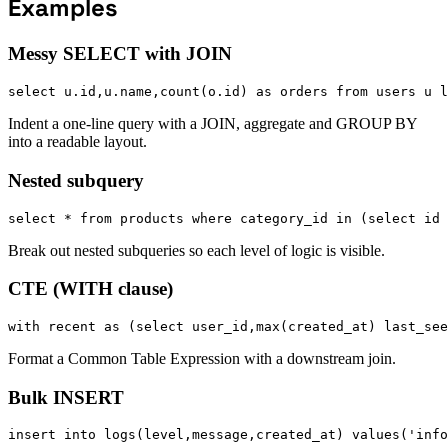
Examples
Messy SELECT with JOIN
select u.id,u.name,count(o.id) as orders from users u l
Indent a one-line query with a JOIN, aggregate and GROUP BY
into a readable layout.
Nested subquery
select * from products where category_id in (select id 
Break out nested subqueries so each level of logic is visible.
CTE (WITH clause)
with recent as (select user_id,max(created_at) last_see
Format a Common Table Expression with a downstream join.
Bulk INSERT
insert into logs(level,message,created_at) values('info