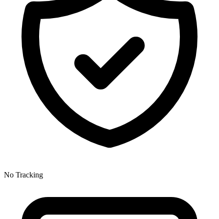
No Tracking