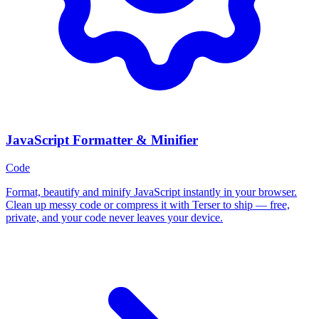
JavaScript Formatter & Minifier
Code
Format, beautify and minify JavaScript instantly in your browser.
Clean up messy code or compress it with Terser to ship — free,
private, and your code never leaves your device.