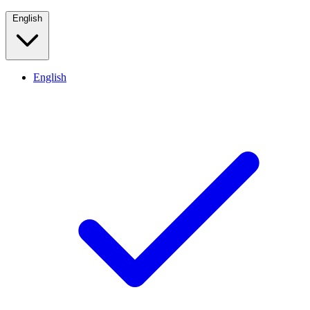
English
English