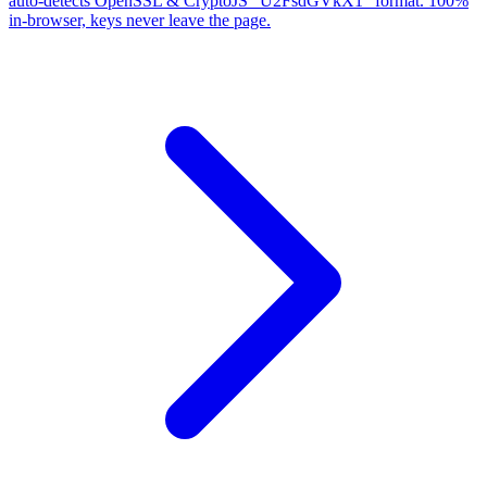
auto-detects OpenSSL & CryptoJS "U2FsdGVkX1" format. 100%
in-browser, keys never leave the page.