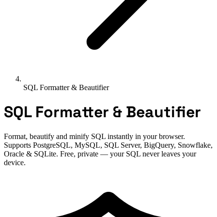
SQL Formatter & Beautifier
SQL Formatter & Beautifier
Format, beautify and minify SQL instantly in your browser.
Supports PostgreSQL, MySQL, SQL Server, BigQuery, Snowflake,
Oracle & SQLite. Free, private — your SQL never leaves your
device.