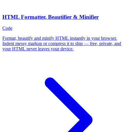
HTML Formatter, Beautifier & Minifier
Code
Format, beautify and minify HTML instantly in your browser.
Indent messy markup or compress it to ship — free, private, and
your HTML never leaves your device.