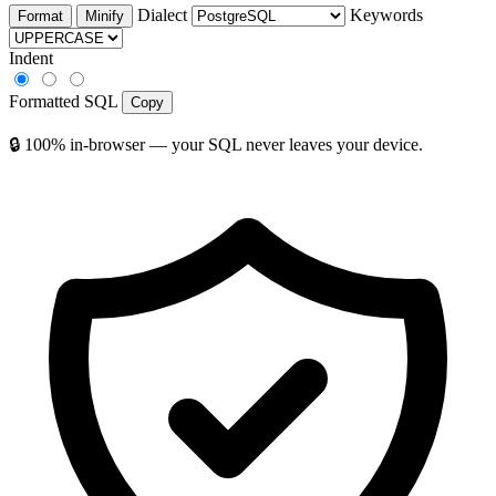
Dialect
Keywords
Format
Minify
Indent
Formatted SQL
Copy
🔒 100% in-browser — your SQL never leaves your device.