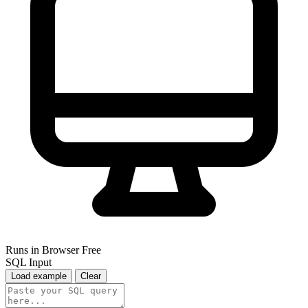
Runs in Browser
Free
SQL Input
Load example
Clear