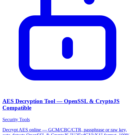
AES Decryption Tool — OpenSSL & CryptoJS
Compatible
Security Tools
Decrypt AES online — GCM/CBC/CTR, passphrase or raw key,