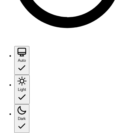
Auto
Light
Dark