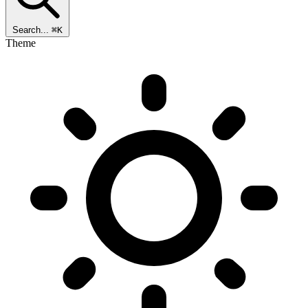
Search...
⌘K
Theme