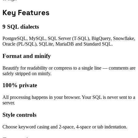
Key Features
9 SQL dialects
PostgreSQL, MySQL, SQL Server (T-SQL), BigQuery, Snowflake,
Oracle (PL/SQL), SQLite, MariaDB and Standard SQL.
Format and minify
Beautify for readability or compress to a single line — comments are
safely stripped on minify.
100% private
All processing happens in your browser. Your SQL is never sent to a
server.
Style controls
Choose keyword casing and 2-space, 4-space or tab indentation.