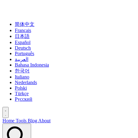
简体中文
Français
日本語
Español
Deutsch
Português
العربية
Bahasa Indonesia
한국어
Italiano
Nederlands
Polski
Türkçe
Русский
Home
Tools
Blog
About