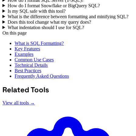
How do I format SQL Server (T-SQL)?
How do I format Snowflake or BigQuery SQL?
Is my SQL safe with this tool?
What is the difference between formatting and minifying SQL?
Does this tool change what my query does?
What indentation should I use for SQL?
On this page
What is SQL Formatting?
Key Features
Examples
Common Use Cases
Technical Details
Best Practices
Frequently Asked Questions
Related Tools
View all tools →