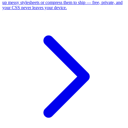
up messy stylesheets or compress them to ship — free, private, and
your CSS never leaves your device.