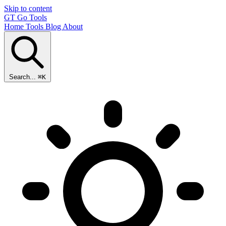
Skip to content
GT
Go Tools
Home
Tools
Blog
About
Search...
⌘K