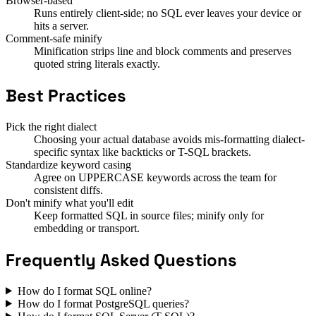
Browser-based
Runs entirely client-side; no SQL ever leaves your device or
hits a server.
Comment-safe minify
Minification strips line and block comments and preserves
quoted string literals exactly.
Best Practices
Pick the right dialect
Choosing your actual database avoids mis-formatting dialect-
specific syntax like backticks or T-SQL brackets.
Standardize keyword casing
Agree on UPPERCASE keywords across the team for
consistent diffs.
Don't minify what you'll edit
Keep formatted SQL in source files; minify only for
embedding or transport.
Frequently Asked Questions
How do I format SQL online?
How do I format PostgreSQL queries?