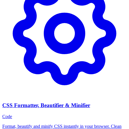
CSS Formatter, Beautifier & Minifier
Code
Format, beautify and minify CSS instantly in your browser. Clean