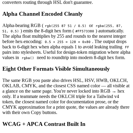
converters routing through HSL don't guarantee.
Alpha Channel Encoded Cleanly
Alpha-bearing RGB (
or
rgb(255 87 51 / 0.5)
rgba(255, 87,
) emits the 8-digit hex form (
) automatically.
51, 0.5)
#FF573380
The alpha float multiplies by 255 and rounds to the nearest integer
before hex-encoding:
. The output drops
0.5 × 255 = 128 = 0x80
back to 6-digit hex when alpha equals 1 to avoid leaking trailing
FF
pairs into stylesheets. Useful for design-token migration where alpha
values in
need to roundtrip into modern 8-digit hex form.
rgba()
Eight Other Formats Visible Simultaneously
The same RGB you paste also drives HSL, HSV, HWB, OKLCH,
OKLAB, CMYK, and the closest CSS named color — all visible at
a glance on the same page. You're never locked into RGB → hex
only. If a teammate needs the OKLCH triple for a Tailwind v4
token, the closest named color for documentation prose, or the
CMYK approximation for a print quote, the values are already there
with their own Copy buttons.
WCAG + APCA Contrast Built In