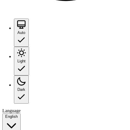
Auto
Light
Dark
Language
English