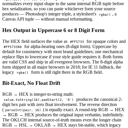
normalizes every input shape to the same internal RGB tuple before
hex serialization, so you can paste whichever form your source
produces — Photoshop's integer triple, a stylesheet's
, a
rgba()
Canvas API tuple — without manual reformatting.
Hex Output in Uppercase 6 or 8 Digit Form
The HEX field surfaces the value as
for opaque colors and
#FF5733
for alpha-bearing ones (8-digit form). Uppercase by
#FF573380
default for consistency with most brand guidelines; one mechanical
replace flips to lowercase if your style guide requires it. Both forms
are valid CSS and ship in all evergreen browsers. The 8-digit alpha
form shipped in all major browsers in 2018; for IE 11 fallback, the
legacy
form is still right there in the RGB field.
rgba()
Bit-Exact, No Float Drift
RGB → HEX is integer-to-string math:
produces the canonical 2-
value.toString(16).padStart(2, '0')
digit hex pair with zero float involvement. The reverse direction
(
) is equally exact. A round-trip RGB → HEX
parseInt(pair, 16)
→ RGB → HEX produces the original input verbatim, indefinitely.
The OKLCH internal source-of-truth means even the longer chain
RGB → HSL → OKLAB → HEX stays bit-stable, which legacy