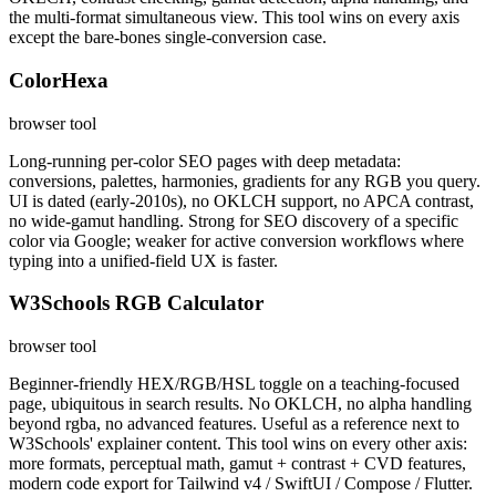
the multi-format simultaneous view. This tool wins on every axis
except the bare-bones single-conversion case.
ColorHexa
browser tool
Long-running per-color SEO pages with deep metadata:
conversions, palettes, harmonies, gradients for any RGB you query.
UI is dated (early-2010s), no OKLCH support, no APCA contrast,
no wide-gamut handling. Strong for SEO discovery of a specific
color via Google; weaker for active conversion workflows where
typing into a unified-field UX is faster.
W3Schools RGB Calculator
browser tool
Beginner-friendly HEX/RGB/HSL toggle on a teaching-focused
page, ubiquitous in search results. No OKLCH, no alpha handling
beyond rgba, no advanced features. Useful as a reference next to
W3Schools' explainer content. This tool wins on every other axis:
more formats, perceptual math, gamut + contrast + CVD features,
modern code export for Tailwind v4 / SwiftUI / Compose / Flutter.