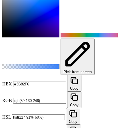
Pick from screen
HEX
Copy
RGB
Copy
HSL
Copy