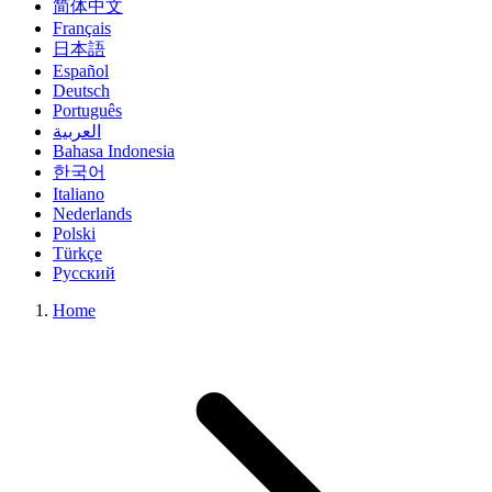
简体中文
Français
日本語
Español
Deutsch
Português
العربية
Bahasa Indonesia
한국어
Italiano
Nederlands
Polski
Türkçe
Русский
Home