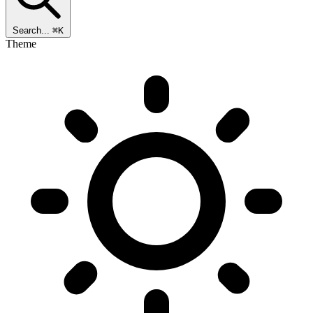
Search...
⌘K
Theme