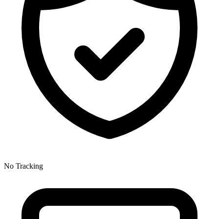
No Tracking