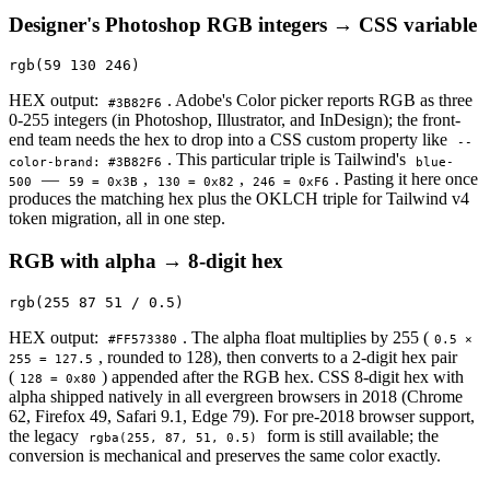
Designer's Photoshop RGB integers → CSS variable
rgb(59 130 246)
HEX output:
. Adobe's Color picker reports RGB as three
#3B82F6
0-255 integers (in Photoshop, Illustrator, and InDesign); the front-
end team needs the hex to drop into a CSS custom property like
--
. This particular triple is Tailwind's
color-brand: #3B82F6
blue-
—
,
,
. Pasting it here once
500
59 = 0x3B
130 = 0x82
246 = 0xF6
produces the matching hex plus the OKLCH triple for Tailwind v4
token migration, all in one step.
RGB with alpha → 8-digit hex
rgb(255 87 51 / 0.5)
HEX output:
. The alpha float multiplies by 255 (
#FF573380
0.5 ×
, rounded to 128), then converts to a 2-digit hex pair
255 = 127.5
(
) appended after the RGB hex. CSS 8-digit hex with
128 = 0x80
alpha shipped natively in all evergreen browsers in 2018 (Chrome
62, Firefox 49, Safari 9.1, Edge 79). For pre-2018 browser support,
the legacy
form is still available; the
rgba(255, 87, 51, 0.5)
conversion is mechanical and preserves the same color exactly.