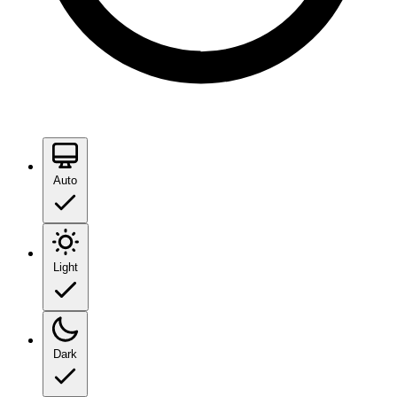
Auto
Light
Dark