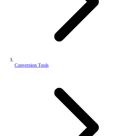
Conversion Tools