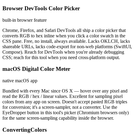
Browser DevTools Color Picker
built-in browser feature
Chrome, Firefox, and Safari DevTools all ship a color picker that
converts RGB to hex inline when you click a color swatch in the
CSS pane. Free, no install, always available. Lacks OKLCH, lacks
shareable URLs, lacks code-export for non-web platforms (SwiftUI,
Compose). Reach for DevTools when you're already debugging
CSS; reach for this tool when you need cross-platform output.
macOS Digital Color Meter
native macOS app
Bundled with every Mac since OS X — hover over any pixel and
read the RGB / hex / linear values. Excellent for sampling pixel
colors from any app on screen. Doesn't accept pasted RGB triples
for conversion; it's a screen-sampler, not a converter. Use the
EyeDropper button in this tool's picker (Chromium browsers only)
for the same screen-sampling capability inside the browser.
ConvertingColors