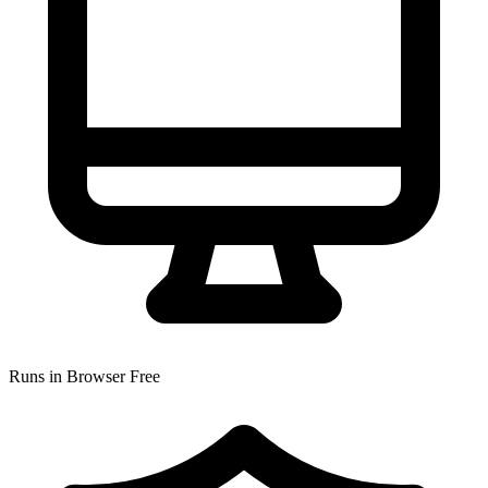
Runs in Browser
Free