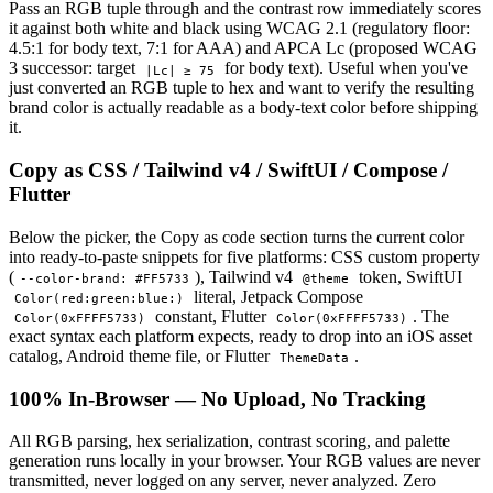
Pass an RGB tuple through and the contrast row immediately scores
it against both white and black using WCAG 2.1 (regulatory floor:
4.5:1 for body text, 7:1 for AAA) and APCA Lc (proposed WCAG
3 successor: target
for body text). Useful when you've
|Lc| ≥ 75
just converted an RGB tuple to hex and want to verify the resulting
brand color is actually readable as a body-text color before shipping
it.
Copy as CSS / Tailwind v4 / SwiftUI / Compose /
Flutter
Below the picker, the Copy as code section turns the current color
into ready-to-paste snippets for five platforms: CSS custom property
(
), Tailwind v4
token, SwiftUI
--color-brand: #FF5733
@theme
literal, Jetpack Compose
Color(red:green:blue:)
constant, Flutter
. The
Color(0xFFFF5733)
Color(0xFFFF5733)
exact syntax each platform expects, ready to drop into an iOS asset
catalog, Android theme file, or Flutter
.
ThemeData
100% In-Browser — No Upload, No Tracking
All RGB parsing, hex serialization, contrast scoring, and palette
generation runs locally in your browser. Your RGB values are never
transmitted, never logged on any server, never analyzed. Zero