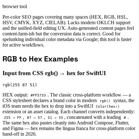
browser tool
Per-color SEO pages covering many spaces (HEX, RGB, HSL,
HSV, CMYK, XYZ, CIELAB). Lacks modern OKLCH support
and the unified-field editing UX. Auto-generated content pages feel
content-farm-ish but the conversion data is correct. Good for
spelunking individual color metadata via Google; this tool is faster
for active workflows.
RGB to Hex Examples
Input from CSS rgb() → hex for SwiftUI
rgb(255 87 51)
HEX output:
. The classic cross-platform workflow — a
#FF5733
CSS stylesheet declares a brand color in modern
syntax, the
rgb()
iOS team needs the hex to drop into a SwiftUI
Color(hex:)
extension or an asset catalog. Each channel converts independently:
,
,
, concatenated with a leading
.
255 → FF
87 → 57
51 → 33
#
The same hex also pastes cleanly into Android Compose, Flutter,
and Figma — hex remains the lingua franca for cross-platform color
hand-off in 2026.