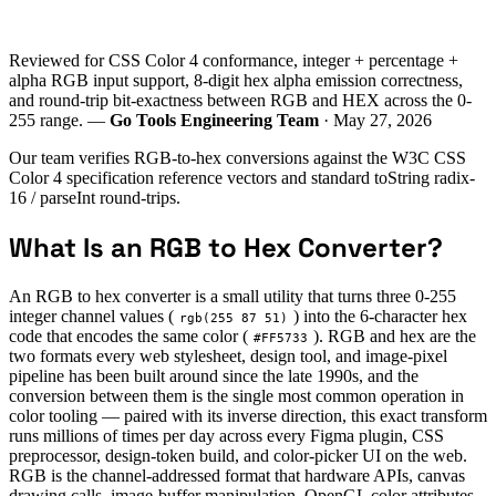
Reviewed for CSS Color 4 conformance, integer + percentage +
alpha RGB input support, 8-digit hex alpha emission correctness,
and round-trip bit-exactness between RGB and HEX across the 0-
255 range. —
Go Tools Engineering Team
· May 27, 2026
Our team verifies RGB-to-hex conversions against the W3C CSS
Color 4 specification reference vectors and standard toString radix-
16 / parseInt round-trips.
What Is an RGB to Hex Converter?
An RGB to hex converter is a small utility that turns three 0-255
integer channel values (
) into the 6-character hex
rgb(255 87 51)
code that encodes the same color (
). RGB and hex are the
#FF5733
two formats every web stylesheet, design tool, and image-pixel
pipeline has been built around since the late 1990s, and the
conversion between them is the single most common operation in
color tooling — paired with its inverse direction, this exact transform
runs millions of times per day across every Figma plugin, CSS
preprocessor, design-token build, and color-picker UI on the web.
RGB is the channel-addressed format that hardware APIs, canvas
drawing calls, image-buffer manipulation, OpenGL color attributes,