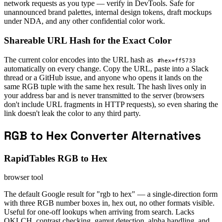
network requests as you type — verify in DevTools. Safe for
unannounced brand palettes, internal design tokens, draft mockups
under NDA, and any other confidential color work.
Shareable URL Hash for the Exact Color
The current color encodes into the URL hash as
#hex=ff5733
automatically on every change. Copy the URL, paste into a Slack
thread or a GitHub issue, and anyone who opens it lands on the
same RGB tuple with the same hex result. The hash lives only in
your address bar and is never transmitted to the server (browsers
don't include URL fragments in HTTP requests), so even sharing the
link doesn't leak the color to any third party.
RGB to Hex Converter Alternatives
RapidTables RGB to Hex
browser tool
The default Google result for "rgb to hex" — a single-direction form
with three RGB number boxes in, hex out, no other formats visible.
Useful for one-off lookups when arriving from search. Lacks
OKLCH, contrast checking, gamut detection, alpha handling, and