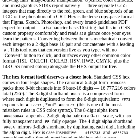
and most graphics SDKs report natively — three separate 0-255
integers that map directly to the red, green, and blue subpixels of an
LCD or the phosphors of a CRT. Hex is the terse copy-paste format
that Figma, Sketch, Photoshop, and every brand-guidelines PDF
expect for output — a 6-character base-16 string that fits in a CSS
custom property comfortably and reads at a glance once your eyes
learn the patterns. Converting between them is mechanical: convert
each integer to a 2-digit base-16 pair and concatenate with a leading
. This tool runs that conversion live as you type, with no
#
"Convert" button to click, and surfaces every other common color
format (HSL, OKLCH, OKLAB, HSV, HWB, CMYK, plus the
148 CSS named colors) alongside the HEX output for free.
The hex format itself deserves a closer look.
Standard CSS hex
comes in four legal shapes. The canonical 6-digit form
#RRGGBB
packs three 8-bit channels into 6 base-16 digits — 16,777,216 colors
total (256³). The 3-digit shorthand
is a compressed form
#RGB
where each digit is duplicated to form the 6-digit equivalent:
#F73
expands to
, *not*
(this is one of the most-
#FF7733
#000F73
mistaken rules in CSS color syntax). The 8-digit alpha form
appends a 2-digit alpha pair on a 0-
scale, with
#RRGGBBAA
FF
00
fully transparent and
fully opaque. The 4-digit alpha shorthand
FF
mirrors 3-digit shorthand by duplicating each digit, including
#RGBA
the alpha digit. Hex is case-insensitive —
and
#ff5733
#FF5733
parse identically, though most brand guidelines pick a case