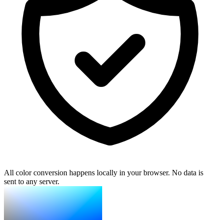
All color conversion happens locally in your browser. No data is
sent to any server.