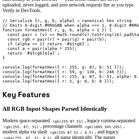
uploaded, never logged, and zero network requests fire as you type.
Verify in DevTools.
// Serialize {r, g, b, alpha} → canonical hex string

// Emits 6-digit #RRGGBB when alpha === 1, 8-digit #RRG
function formatHex({ r, g, b, alpha = 1 }) {

  const pair = (v) => Math.round(v).toString(16).padSta
  const rgb = pair(r) + pair(g) + pair(b);

  if (alpha >= 1) return `#${rgb}`;

  const a = pair(alpha * 255);

  return `#${rgb}${a}`;

}

console.log(formatHex({ r: 255, g: 87, b: 51 }));      
console.log(formatHex({ r: 59, g: 130, b: 246 }));     
console.log(formatHex({ r: 255, g: 87, b: 51, alpha: 0.
console.log(formatHex({ r: 5, g: 0, b: 0 }));          
Key Features
All RGB Input Shapes Parsed Identically
Modern space-separated
, legacy comma-separated
rgb(255 87 51)
, percentage channels
,
rgb(255, 87, 51)
rgb(100% 34% 20%)
modern alpha via slash
, and legacy
rgb(255 87 51 / 0.5)
all parse identically. The parser
rgba(255, 87, 51, 0.5)