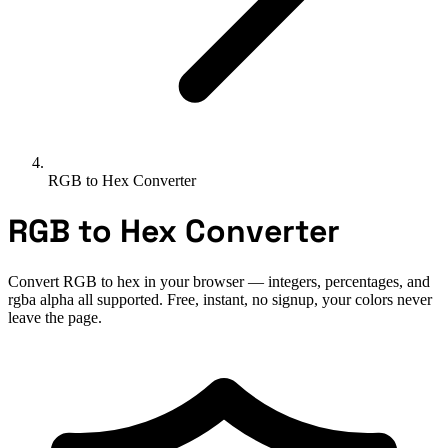
RGB to Hex Converter
RGB to Hex Converter
Convert RGB to hex in your browser — integers, percentages, and
rgba alpha all supported. Free, instant, no signup, your colors never
leave the page.