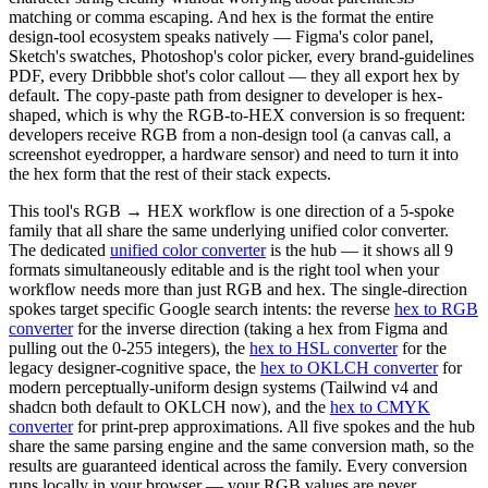
matching or comma escaping. And hex is the format the entire
design-tool ecosystem speaks natively — Figma's color panel,
Sketch's swatches, Photoshop's color picker, every brand-guidelines
PDF, every Dribbble shot's color callout — they all export hex by
default. The copy-paste path from designer to developer is hex-
shaped, which is why the RGB-to-HEX conversion is so frequent:
developers receive RGB from a non-design tool (a canvas call, a
screenshot eyedropper, a hardware sensor) and need to turn it into
the hex form that the rest of their stack expects.
This tool's RGB → HEX workflow is one direction of a 5-spoke
family that all share the same underlying unified color converter.
The dedicated
unified color converter
is the hub — it shows all 9
formats simultaneously editable and is the right tool when your
workflow needs more than just RGB and hex. The single-direction
spokes target specific Google search intents: the reverse
hex to RGB
converter
for the inverse direction (taking a hex from Figma and
pulling out the 0-255 integers), the
hex to HSL converter
for the
legacy designer-cognitive space, the
hex to OKLCH converter
for
modern perceptually-uniform design systems (Tailwind v4 and
shadcn both default to OKLCH now), and the
hex to CMYK
converter
for print-prep approximations. All five spokes and the hub
share the same parsing engine and the same conversion math, so the
results are guaranteed identical across the family. Every conversion
runs locally in your browser — your RGB values are never