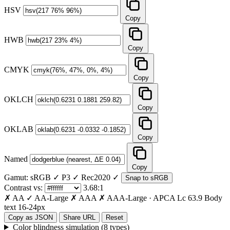
HSV
Copy
HWB
Copy
CMYK
Copy
OKLCH
Copy
OKLAB
Copy
Named
Copy
Gamut:
sRGB ✓
P3 ✓
Rec2020 ✓
Snap to sRGB
Contrast vs:
3.68:1
✗ AA
✓ AA-Large
✗ AAA
✗ AAA-Large
·
APCA Lc
63.9
Body
text 16-24px
Copy as JSON
Share URL
Reset
Color blindness simulation (8 types)