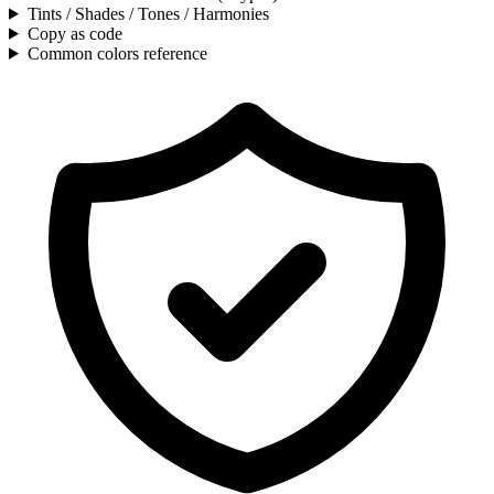
Tints / Shades / Tones / Harmonies
Copy as code
Common colors reference