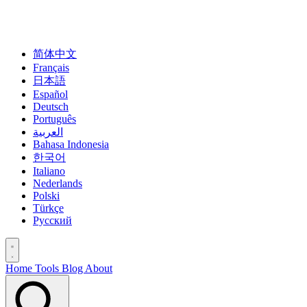
简体中文
Français
日本語
Español
Deutsch
Português
العربية
Bahasa Indonesia
한국어
Italiano
Nederlands
Polski
Türkçe
Русский
Home
Tools
Blog
About