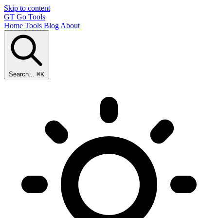
Skip to content
GT
Go Tools
Home
Tools
Blog
About
Search...
⌘K