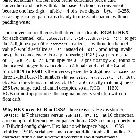
convention and stick with it. The base-16 choice is convenient
because one hex digit = nibble = 4 bits, two digits = byte = 0-255,
so a single 2-digit pair maps cleanly to one 8-bit channel with no
padding waste.
The conversion math goes both directions cleanly.
RGB to HEX
:
for each channel, call
to get
value.toString(16).padStart(2, '0')
the 2-digit hex pair (the
matters — without it, channel
padStart
value 5 would serialize as
instead of
, producing invalid
'5'
'05'
hex), then concatenate. For alpha-bearing RGB (
rgb(R G B / A)
or
), multiply the 0-1 alpha float by 255, round to
rgba(R, G, B, A)
the nearest integer, hex-encode as a 4th pair, and emit the 8-digit
form.
HEX to RGB
is the inverse: parse the 6-digit hex
as
#RRGGBB
three 2-digit base-16 numbers via
,
parseInt(hex.slice(1, 3), 16)
etc. Both directions are bit-exact: 16² = 256, exactly matching the 0-
255 byte range each channel occupies, so an RGB → HEX →
RGB round-trip produces the original integers verbatim with no
float drift.
Why HEX over RGB in CSS?
Three reasons. Hex is shorter —
is 7 characters versus
at 16 characters,
#FF5733
rgb(255, 87, 51)
a meaningful difference when packed into a CSS custom property or
a Tailwind config object. Hex has no whitespace bugs — CSS
minifiers, JSON serializers, and command-line tools all handle a 7-
character string cleanly without worrying about parenthesis