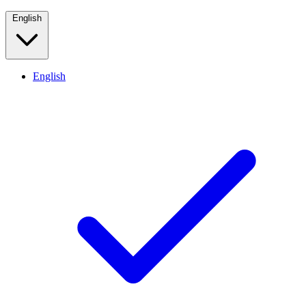
English
English