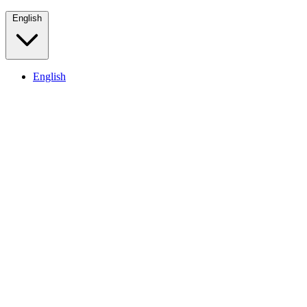
English
English