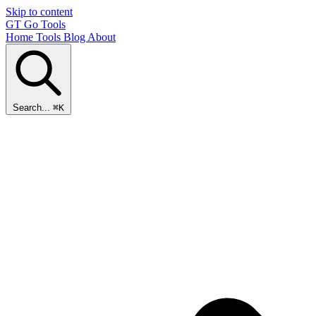
Skip to content
GT
Go Tools
Home
Tools
Blog
About
Search...
⌘K