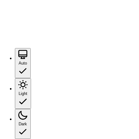
Auto
Light
Dark