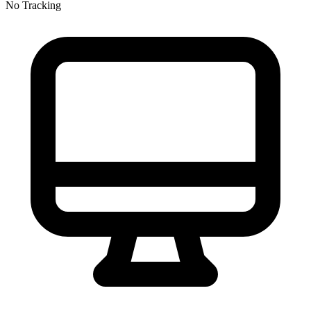
No Tracking