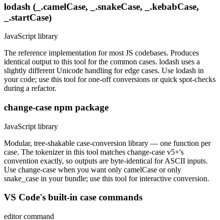
lodash (_.camelCase, _.snakeCase, _.kebabCase,
_.startCase)
JavaScript library
The reference implementation for most JS codebases. Produces
identical output to this tool for the common cases. lodash uses a
slightly different Unicode handling for edge cases. Use lodash in
your code; use this tool for one-off conversions or quick spot-checks
during a refactor.
change-case npm package
JavaScript library
Modular, tree-shakable case-conversion library — one function per
case. The tokenizer in this tool matches change-case v5+'s
convention exactly, so outputs are byte-identical for ASCII inputs.
Use change-case when you want only camelCase or only
snake_case in your bundle; use this tool for interactive conversion.
VS Code's built-in case commands
editor command