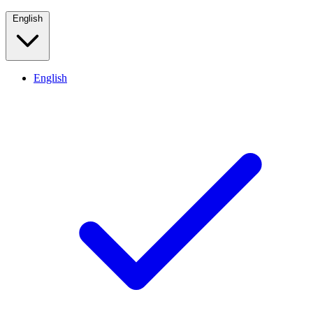
English
English