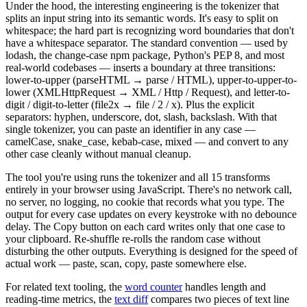
Under the hood, the interesting engineering is the tokenizer that
splits an input string into its semantic words. It's easy to split on
whitespace; the hard part is recognizing word boundaries that don't
have a whitespace separator. The standard convention — used by
lodash, the change-case npm package, Python's PEP 8, and most
real-world codebases — inserts a boundary at three transitions:
lower-to-upper (parseHTML → parse / HTML), upper-to-upper-to-
lower (XMLHttpRequest → XML / Http / Request), and letter-to-
digit / digit-to-letter (file2x → file / 2 / x). Plus the explicit
separators: hyphen, underscore, dot, slash, backslash. With that
single tokenizer, you can paste an identifier in any case —
camelCase, snake_case, kebab-case, mixed — and convert to any
other case cleanly without manual cleanup.
The tool you're using runs the tokenizer and all 15 transforms
entirely in your browser using JavaScript. There's no network call,
no server, no logging, no cookie that records what you type. The
output for every case updates on every keystroke with no debounce
delay. The Copy button on each card writes only that one case to
your clipboard. Re-shuffle re-rolls the random case without
disturbing the other outputs. Everything is designed for the speed of
actual work — paste, scan, copy, paste somewhere else.
For related text tooling, the
word counter
handles length and
reading-time metrics, the
text diff
compares two pieces of text line