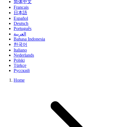
简体中文
Français
日本語
Español
Deutsch
Português
العربية
Bahasa Indonesia
한국어
Italiano
Nederlands
Polski
Türkçe
Русский
Home