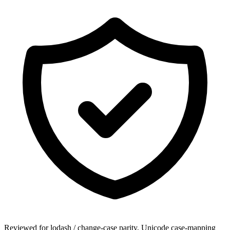
Reviewed for lodash / change-case parity, Unicode case-mapping