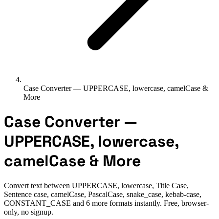
Case Converter — UPPERCASE, lowercase, camelCase &
More
Case Converter —
UPPERCASE, lowercase,
camelCase & More
Convert text between UPPERCASE, lowercase, Title Case,
Sentence case, camelCase, PascalCase, snake_case, kebab-case,
CONSTANT_CASE and 6 more formats instantly. Free, browser-
only, no signup.