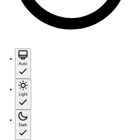
Auto
Light
Dark