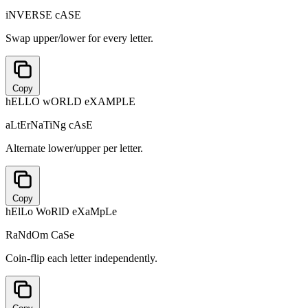
iNVERSE cASE
Swap upper/lower for every letter.
Copy
hELLO wORLD eXAMPLE
aLtErNaTiNg cAsE
Alternate lower/upper per letter.
Copy
hElLo WoRlD eXaMpLe
RaNdOm CaSe
Coin-flip each letter independently.