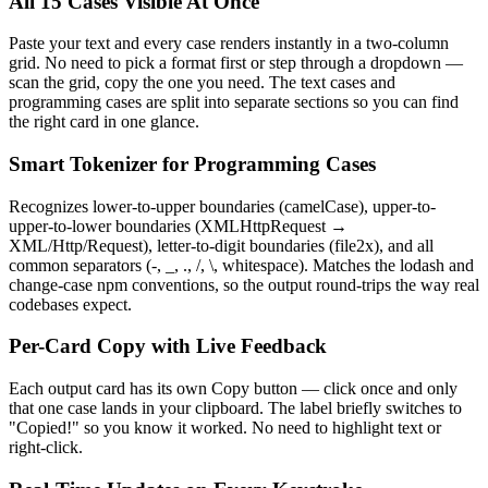
All 15 Cases Visible At Once
Paste your text and every case renders instantly in a two-column
grid. No need to pick a format first or step through a dropdown —
scan the grid, copy the one you need. The text cases and
programming cases are split into separate sections so you can find
the right card in one glance.
Smart Tokenizer for Programming Cases
Recognizes lower-to-upper boundaries (camelCase), upper-to-
upper-to-lower boundaries (XMLHttpRequest →
XML/Http/Request), letter-to-digit boundaries (file2x), and all
common separators (-, _, ., /, \, whitespace). Matches the lodash and
change-case npm conventions, so the output round-trips the way real
codebases expect.
Per-Card Copy with Live Feedback
Each output card has its own Copy button — click once and only
that one case lands in your clipboard. The label briefly switches to
"Copied!" so you know it worked. No need to highlight text or
right-click.