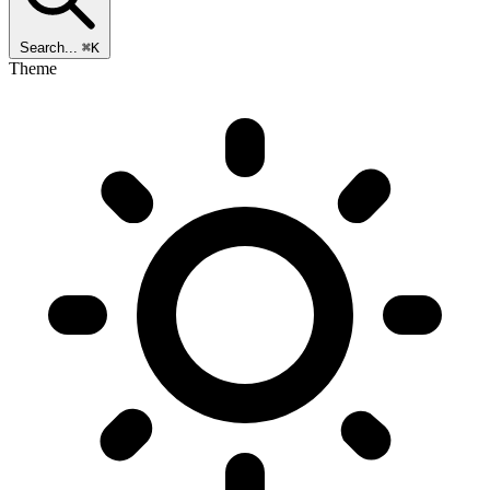
Search...
⌘K
Theme