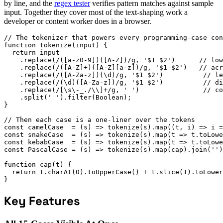
by line, and the
regex tester
verifies pattern matches against sample
input. Together they cover most of the text-shaping work a
developer or content worker does in a browser.
// The tokenizer that powers every programming-case con
function tokenize(input) {

  return input

    .replace(/([a-z0-9])([A-Z])/g, '$1 $2')      // low
    .replace(/([A-Z]+)([A-Z][a-z])/g, '$1 $2')   // acr
    .replace(/([A-Za-z])(\d)/g, '$1 $2')          // le
    .replace(/(\d)([A-Za-z])/g, '$1 $2')          // di
    .replace(/[\s\-_./\\]+/g, ' ')                // co
    .split(' ').filter(Boolean);

}

// Then each case is a one-liner over the tokens

const camelCase  = (s) => tokenize(s).map((t, i) => i =
const snakeCase  = (s) => tokenize(s).map(t => t.toLowe
const kebabCase  = (s) => tokenize(s).map(t => t.toLowe
const PascalCase = (s) => tokenize(s).map(cap).join('')
function cap(t) {

  return t.charAt(0).toUpperCase() + t.slice(1).toLower
}
Key Features