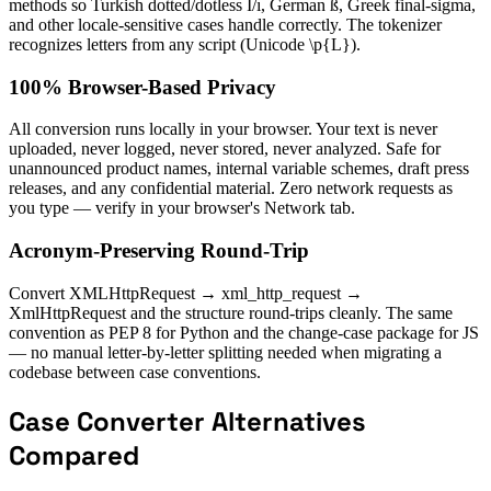
methods so Turkish dotted/dotless İ/ı, German ß, Greek final-sigma,
and other locale-sensitive cases handle correctly. The tokenizer
recognizes letters from any script (Unicode \p{L}).
100% Browser-Based Privacy
All conversion runs locally in your browser. Your text is never
uploaded, never logged, never stored, never analyzed. Safe for
unannounced product names, internal variable schemes, draft press
releases, and any confidential material. Zero network requests as
you type — verify in your browser's Network tab.
Acronym-Preserving Round-Trip
Convert XMLHttpRequest → xml_http_request →
XmlHttpRequest and the structure round-trips cleanly. The same
convention as PEP 8 for Python and the change-case package for JS
— no manual letter-by-letter splitting needed when migrating a
codebase between case conventions.
Case Converter Alternatives
Compared