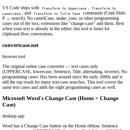
VS Code ships with
,
Transform to Uppercase
Transform to
, and
commands (Cmd-Shift-
Lowercase
Transform to Title Case
P → search). No camelCase, snake_case, or other programming
cases out of the box; extensions like "change-case" add them. Best
when your text is already in the editor; this tool is faster for
clipboard-flow conversions.
convertcase.net
browser tool
The original online case converter — text cases only
(UPPERCASE, lowercase, Sentence, Title, alternating, inverse). No
programming cases. Has been around since the early 2000s and is
still the top result for many text-case searches. This tool covers the
same text cases and adds the eight programming cases as well.
Microsoft Word's Change Case (Home > Change
Case)
desktop app
Word has a Change Case button on the Home ribbon: Sentence