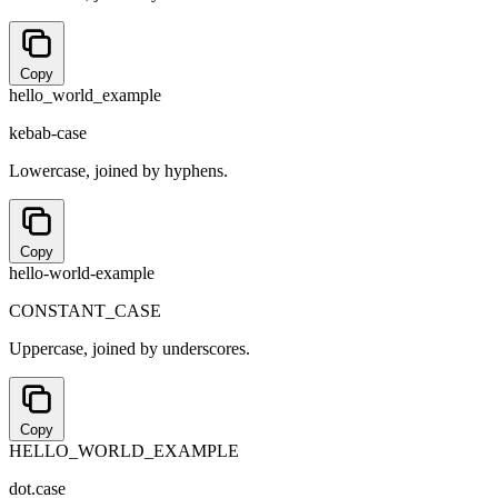
Copy
hello_world_example
kebab-case
Lowercase, joined by hyphens.
Copy
hello-world-example
CONSTANT_CASE
Uppercase, joined by underscores.
Copy
HELLO_WORLD_EXAMPLE
dot.case