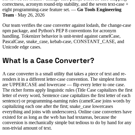
correctness, acronym round-trip stability, and the seven text-case +
eight programming-case feature set. —
Go Tools Engineering
Team
· May 26, 2026
Our team verifies the case converter against lodash, the change-case
npm package, and Python's PEP 8 conventions for acronym
handling. Tokenizer behavior is unit-tested against camelCase,
PascalCase, snake_case, kebab-case, CONSTANT_CASE, and
Unicode edge cases.
What Is a Case Converter?
A case converter is a small utility that takes a piece of text and re-
renders it in a different letter-case convention. The simplest forms
are UPPERCASE and lowercase — flip every letter to one case.
The richer forms apply linguistic rules (Title Case capitalizes the first
letter of every word, Sentence case capitalizes the first letter of each
sentence) or programming-naming rules (camelCase joins words by
capitalizing each one after the first; snake_case lowercases
everything and joins with underscores). Online case converters have
existed for as long as the web has had textareas, because the
conversion is mechanically simple but tedious to do by hand for any
non-trivial amount of text.