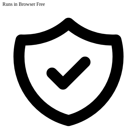
Runs in Browser
Free