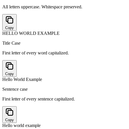
All letters uppercase. Whitespace preserved.
Copy
HELLO WORLD EXAMPLE
Title Case
First letter of every word capitalized.
Copy
Hello World Example
Sentence case
First letter of every sentence capitalized.
Copy
Hello world example