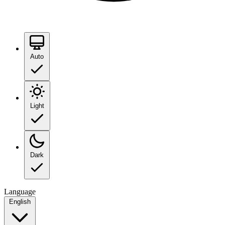
Auto
Light
Dark
Language
English