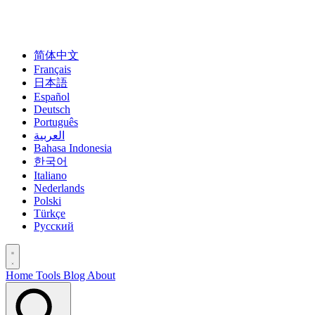
简体中文
Français
日本語
Español
Deutsch
Português
العربية
Bahasa Indonesia
한국어
Italiano
Nederlands
Polski
Türkçe
Русский
Home
Tools
Blog
About