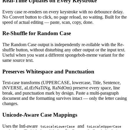
Real-Time Updates on Every Keystroke
Every case re-renders on every keystroke with no debounce delay.
No Convert button to click, no page reload, no waiting. Built for the
speed of actual editing — paste, scan, copy, done.
Re-Shuffle for Random Case
The Random Case output is independently re-rollable with the Re-
shuffle button, without disturbing any other output or the input text.
Useful when you want a different spongebob-meme variant for the
same source text.
Preserves Whitespace and Punctuation
Text-case transforms (UPPERCASE, lowercase, Title, Sentence,
iNVERSE, aLtErNaTiNg, RaNdOm) preserve every space, line
break, and punctuation mark by design. Paste a multi-paragraph
document and the formatting survives intact — only the letter casing
changes.
Unicode-Aware Case Mappings
Uses the Intl-aware
and
toLocaleLowerCase
toLocaleUpperCase