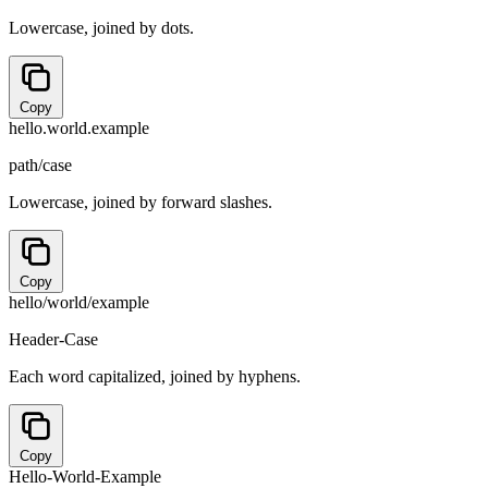
Lowercase, joined by dots.
Copy
hello.world.example
path/case
Lowercase, joined by forward slashes.
Copy
hello/world/example
Header-Case
Each word capitalized, joined by hyphens.
Copy
Hello-World-Example