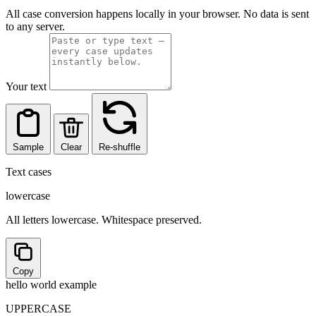
All case conversion happens locally in your browser. No data is sent
to any server.
Your text
Sample
Clear
Re-shuffle
Text cases
lowercase
All letters lowercase. Whitespace preserved.
Copy
hello world example
UPPERCASE