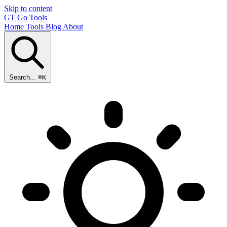
Skip to content
GT
Go Tools
Home
Tools
Blog
About
Search...
⌘K