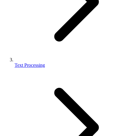
Text Processing