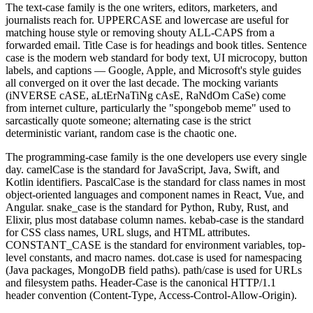
The text-case family is the one writers, editors, marketers, and
journalists reach for. UPPERCASE and lowercase are useful for
matching house style or removing shouty ALL-CAPS from a
forwarded email. Title Case is for headings and book titles. Sentence
case is the modern web standard for body text, UI microcopy, button
labels, and captions — Google, Apple, and Microsoft's style guides
all converged on it over the last decade. The mocking variants
(iNVERSE cASE, aLtErNaTiNg cAsE, RaNdOm CaSe) come
from internet culture, particularly the "spongebob meme" used to
sarcastically quote someone; alternating case is the strict
deterministic variant, random case is the chaotic one.
The programming-case family is the one developers use every single
day. camelCase is the standard for JavaScript, Java, Swift, and
Kotlin identifiers. PascalCase is the standard for class names in most
object-oriented languages and component names in React, Vue, and
Angular. snake_case is the standard for Python, Ruby, Rust, and
Elixir, plus most database column names. kebab-case is the standard
for CSS class names, URL slugs, and HTML attributes.
CONSTANT_CASE is the standard for environment variables, top-
level constants, and macro names. dot.case is used for namespacing
(Java packages, MongoDB field paths). path/case is used for URLs
and filesystem paths. Header-Case is the canonical HTTP/1.1
header convention (Content-Type, Access-Control-Allow-Origin).