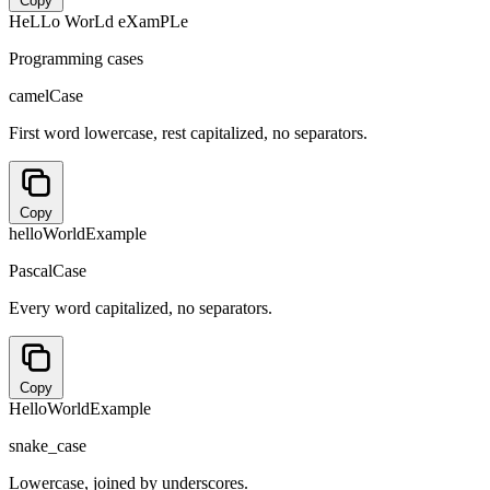
Copy
HeLLo WorLd eXamPLe
Programming cases
camelCase
First word lowercase, rest capitalized, no separators.
Copy
helloWorldExample
PascalCase
Every word capitalized, no separators.
Copy
HelloWorldExample
snake_case
Lowercase, joined by underscores.